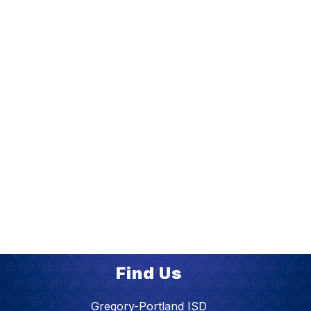
Find Us
Gregory-Portland ISD