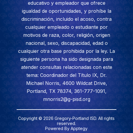
educativo y empleador que ofrece
igualdad de oportunidades, y prohíbe la
discriminación, incluido el acoso, contra
cualquier empleado o estudiante por
motivos de raza, color, religión, origen
nacional, sexo, discapacidad, edad o
cualquier otra base prohibida por la ley. La
siguiente persona ha sido designada para
atender consultas relacionadas con este
tema: Coordinador del Título IX, Dr.
Michael Norris, 4600 Wildcat Drive,
Portland, TX 78374, 361-777-1091,
mnorris2@g-pisd.org
Copyright © 2026 Gregory-Portland ISD. All rights
reserved.
Powered By
Apptegy