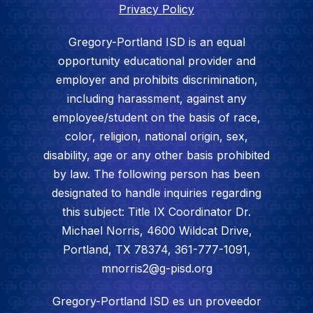
Privacy Policy
Gregory-Portland ISD is an equal
opportunity educational provider and
employer and prohibits discrimination,
including harassment, against any
employee/student on the basis of race,
color, religion, national origin, sex,
disability, age or any other basis prohibited
by law. The following person has been
designated to handle inquiries regarding
this subject: Title IX Coordinator Dr.
Michael Norris, 4600 Wildcat Drive,
Portland, TX 78374, 361-777-1091,
mnorris2@g-pisd.org
Gregory-Portland ISD es un proveedor