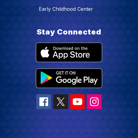
Early Childhood Center
Stay Connected