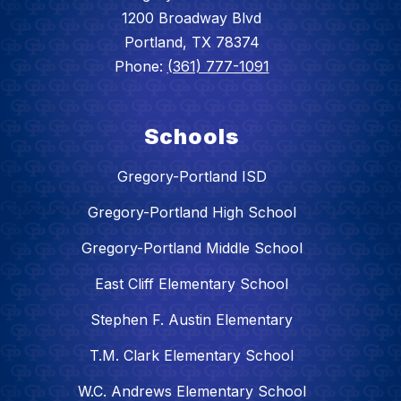
1200 Broadway Blvd
Portland, TX 78374
Phone:
(361) 777-1091
Schools
Gregory-Portland ISD
Gregory-Portland High School
Gregory-Portland Middle School
East Cliff Elementary School
Stephen F. Austin Elementary
T.M. Clark Elementary School
W.C. Andrews Elementary School