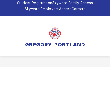
Skip
Student Registration
Skyward Family Access
to
Skyward Employee Access
Careers
content
GREGORY-PORTLAND