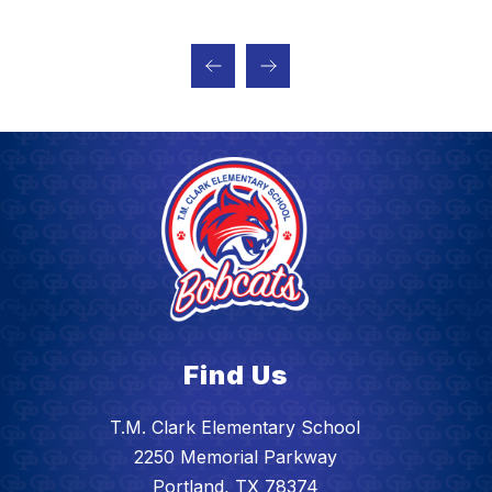
Find Us
T.M. Clark Elementary School
2250 Memorial Parkway
Portland, TX 78374