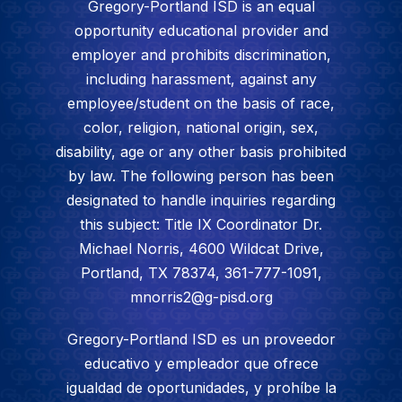
Gregory-Portland ISD is an equal
opportunity educational provider and
employer and prohibits discrimination,
including harassment, against any
employee/student on the basis of race,
color, religion, national origin, sex,
disability, age or any other basis prohibited
by law. The following person has been
designated to handle inquiries regarding
this subject: Title IX Coordinator Dr.
Michael Norris, 4600 Wildcat Drive,
Portland, TX 78374, 361-777-1091,
mnorris2@g-pisd.org
Gregory-Portland ISD es un proveedor
educativo y empleador que ofrece
igualdad de oportunidades, y prohíbe la