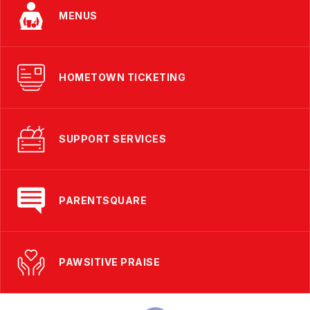
MENUS
HOMETOWN TICKETING
SUPPORT SERVICES
PARENTSQUARE
PAWSITIVE PRAISE