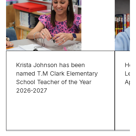
Krista Johnson has been
Hon
named T.M Clark Elementary
Leg
School Teacher of the Year
Apri
2026-2027