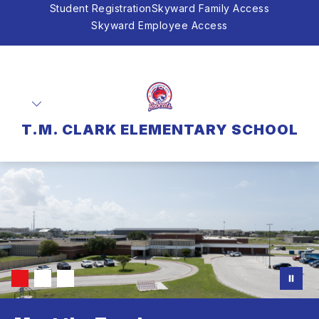
Skip
Student Registration
Skyward Family Access
to
Skyward Employee Access
content
T.M. CLARK ELEMENTARY SCHOOL