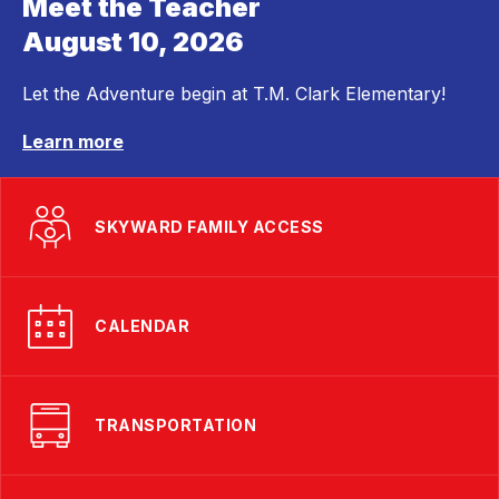
Meet the Teacher
August 10, 2026
Let the Adventure begin at T.M. Clark Elementary!
Learn more
SKYWARD FAMILY ACCESS
CALENDAR
TRANSPORTATION