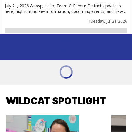
WILDCAT SPOTLIGHT