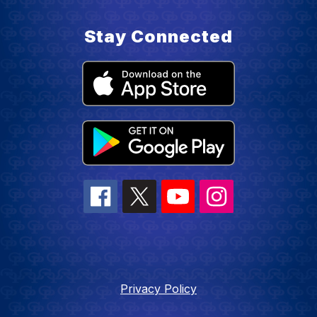
Stay Connected
Privacy Policy