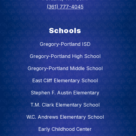
(361) 777-4045
Schools
Gregory-Portland ISD
Gregory-Portland High School
Gregory-Portland Middle School
East Cliff Elementary School
Stephen F. Austin Elementary
T.M. Clark Elementary School
W.C. Andrews Elementary School
Early Childhood Center