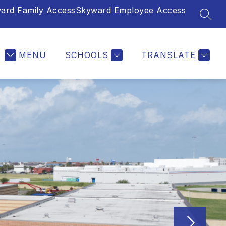
ard Family Access
Skyward Employee Access
SEAR
MENU
SCHOOLS
TRANSLATE