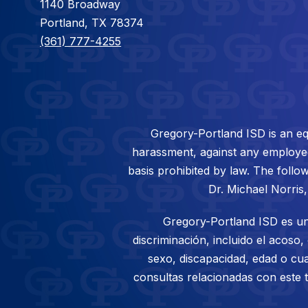
1140 Broadway
Portland, TX 78374
(361) 777-4255
Gregory-Portland ISD is an eq
harassment, against any employee/s
basis prohibited by law. The follow
Dr. Michael Norris
Gregory-Portland ISD es un
discriminación, incluido el acoso,
sexo, discapacidad, edad o cua
consultas relacionadas con este 