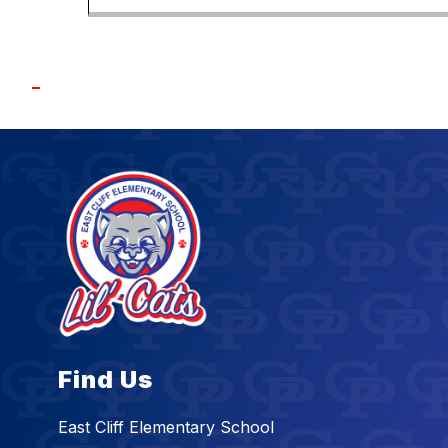
Find Us
East Cliff Elementary School