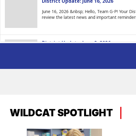
WILDCAT SPOTLIGHT