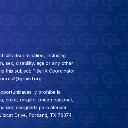
bits discrimination, including
, sex, disability, age or any other
g this subject: Title IX Coordinator
mnorris2@g-pisd.org
oportunidades, y prohíbe la
, color, religión, origen nacional,
 ha sido designada para atender
ildcat Drive, Portland, TX 78374,