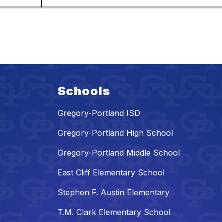
Schools
Gregory-Portland ISD
Gregory-Portland High School
Gregory-Portland Middle School
East Cliff Elementary School
Stephen F. Austin Elementary
T.M. Clark Elementary School