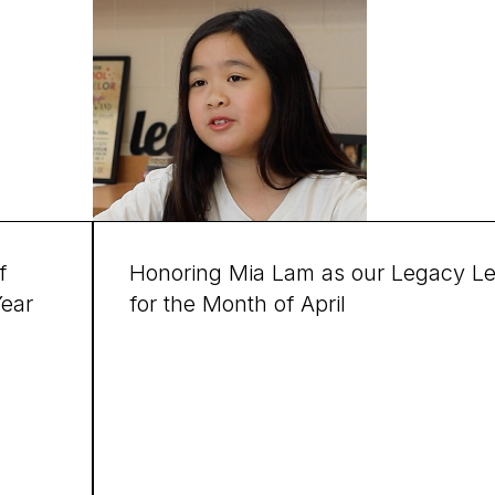
f
Honoring Mia Lam as our Legacy L
Year
for the Month of April