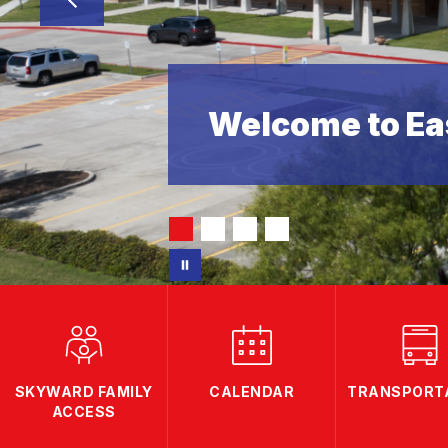
Welcome to Eas
SKYWARD FAMILY
CALENDAR
TRANSPORT
ACCESS