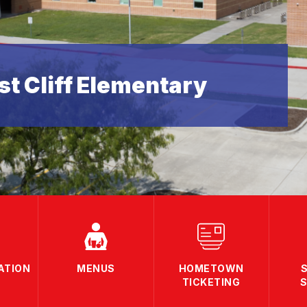
t Cliff Elementary
ATION
MENUS
HOMETOWN
TICKETING
S