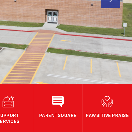
SUPPORT
PARENTSQUARE
PAWSITIVE PRAISE
ERVICES