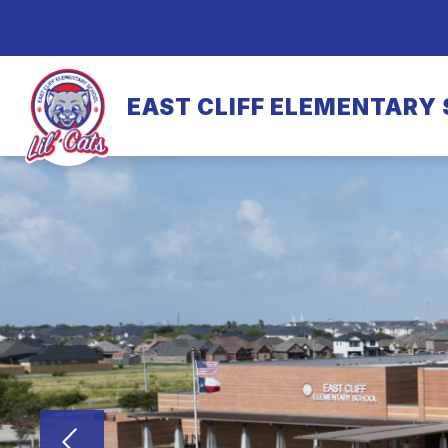
Skip
to
content
EAST CLIFF ELEMENTARY