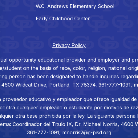
W.C. Andrews Elementary School
Early Childhood Center
Privacy Policy
ual opportunity educational provider and employer and prohi
tudent on the basis of race, color, religion, national origin
ing person has been designated to handle inquiries regardin
, 4600 Wildcat Drive, Portland, TX 78374, 361-777-1091, 
 proveedor educativo y empleador que ofrece igualdad de 
 contra cualquier empleado o estudiante por motivos de raza
lquier otra base prohibida por la ley. La siguiente persona
tema: Coordinador del Título IX, Dr. Michael Norris, 4600 W
361-777-1091, mnorris2@g-pisd.org