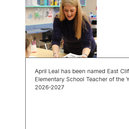
April Leal has been named East Clif
Elementary School Teacher of the 
2026-2027