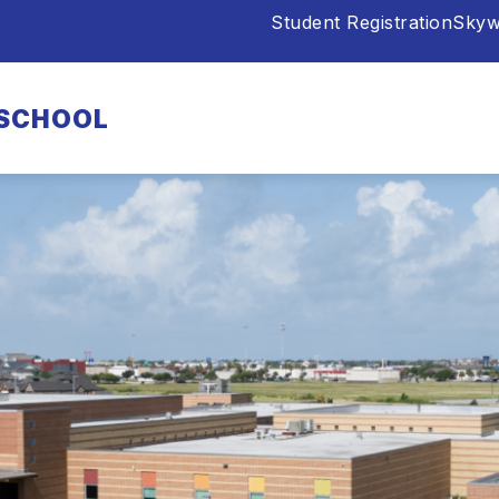
Student Registration
Skyw
 SCHOOL