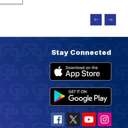
Stay Connected