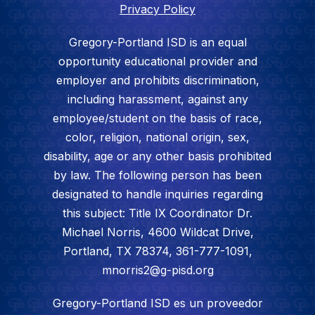
Privacy Policy
Gregory-Portland ISD is an equal
opportunity educational provider and
employer and prohibits discrimination,
including harassment, against any
employee/student on the basis of race,
color, religion, national origin, sex,
disability, age or any other basis prohibited
by law. The following person has been
designated to handle inquiries regarding
this subject: Title IX Coordinator Dr.
Michael Norris, 4600 Wildcat Drive,
Portland, TX 78374, 361-777-1091,
mnorris2@g-pisd.org
Gregory-Portland ISD es un proveedor