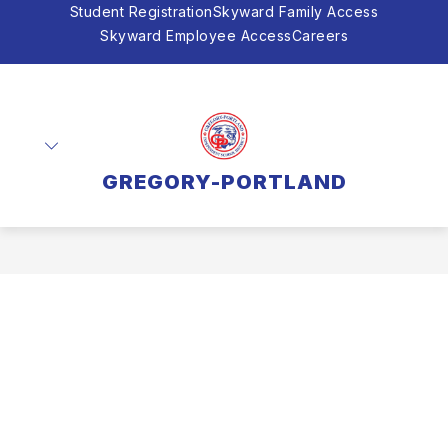
Skip
Student Registration
Skyward Family Access
to
Skyward Employee Access
Careers
content
GREGORY-PORTLAND