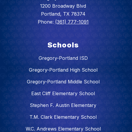
1200 Broadway Blvd
Portland, TX 78374
Phone:
(361) 777-1091
Schools
Gregory-Portland ISD
Gregory-Portland High School
Gregory-Portland Middle School
East Cliff Elementary School
Stephen F. Austin Elementary
T.M. Clark Elementary School
W.C. Andrews Elementary School