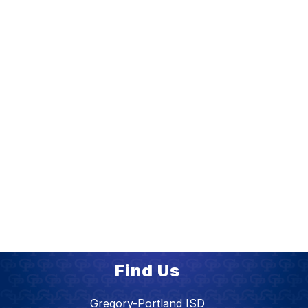
Find Us
Gregory-Portland ISD