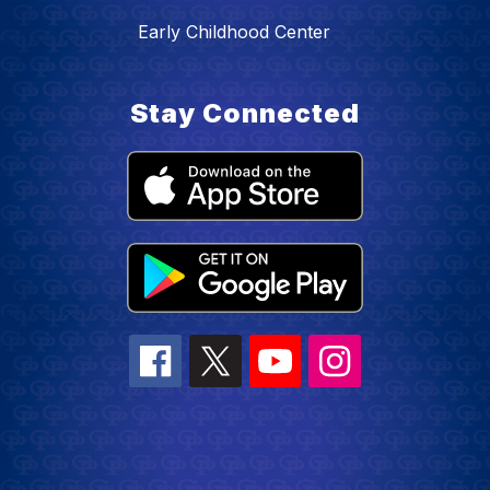
Early Childhood Center
Stay Connected