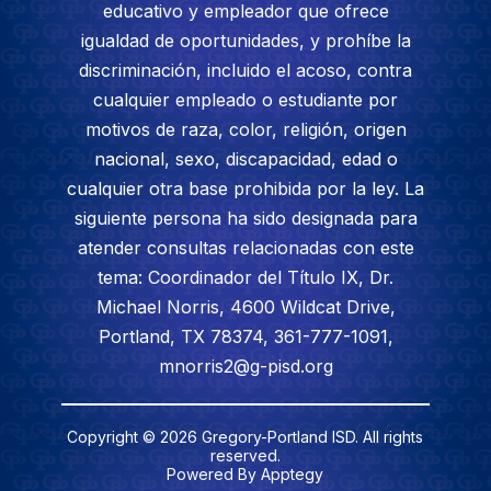
educativo y empleador que ofrece
igualdad de oportunidades, y prohíbe la
discriminación, incluido el acoso, contra
cualquier empleado o estudiante por
motivos de raza, color, religión, origen
nacional, sexo, discapacidad, edad o
cualquier otra base prohibida por la ley. La
siguiente persona ha sido designada para
atender consultas relacionadas con este
tema: Coordinador del Título IX, Dr.
Michael Norris, 4600 Wildcat Drive,
Portland, TX 78374, 361-777-1091,
mnorris2@g-pisd.org
Copyright © 2026 Gregory-Portland ISD. All rights
reserved.
Powered By
Apptegy