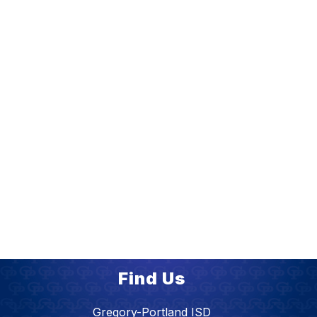
Find Us
Gregory-Portland ISD