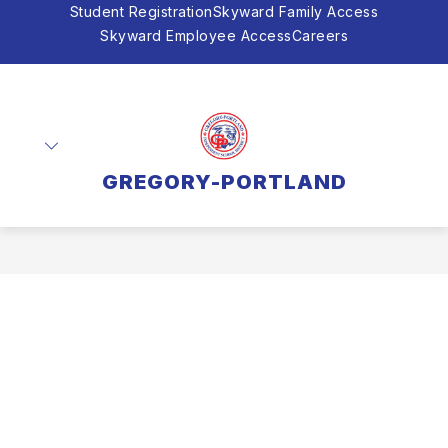
Skip
Student Registration
Skyward Family Access
to
Skyward Employee Access
Careers
content
GREGORY-PORTLAND