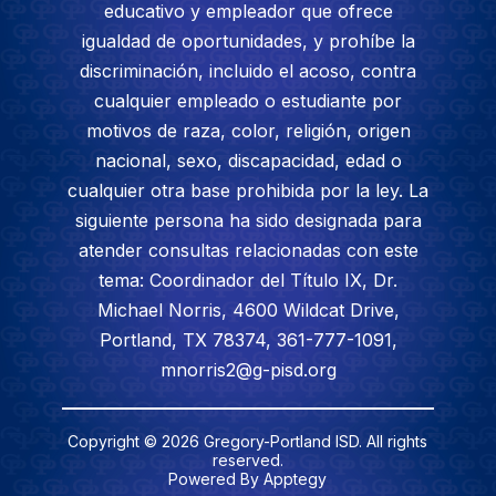
educativo y empleador que ofrece
igualdad de oportunidades, y prohíbe la
discriminación, incluido el acoso, contra
cualquier empleado o estudiante por
motivos de raza, color, religión, origen
nacional, sexo, discapacidad, edad o
cualquier otra base prohibida por la ley. La
siguiente persona ha sido designada para
atender consultas relacionadas con este
tema: Coordinador del Título IX, Dr.
Michael Norris, 4600 Wildcat Drive,
Portland, TX 78374, 361-777-1091,
mnorris2@g-pisd.org
Copyright © 2026 Gregory-Portland ISD. All rights
reserved.
Powered By
Apptegy