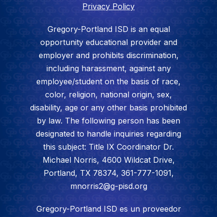
Privacy Policy
Gregory-Portland ISD is an equal
opportunity educational provider and
employer and prohibits discrimination,
including harassment, against any
employee/student on the basis of race,
color, religion, national origin, sex,
disability, age or any other basis prohibited
by law. The following person has been
designated to handle inquiries regarding
this subject: Title IX Coordinator Dr.
Michael Norris, 4600 Wildcat Drive,
Portland, TX 78374, 361-777-1091,
mnorris2@g-pisd.org
Gregory-Portland ISD es un proveedor