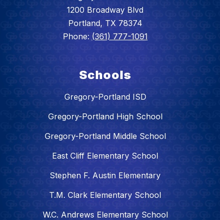
1200 Broadway Blvd
Portland, TX 78374
Phone:
(361) 777-1091
Schools
Gregory-Portland ISD
Gregory-Portland High School
Gregory-Portland Middle School
East Cliff Elementary School
Stephen F. Austin Elementary
T.M. Clark Elementary School
W.C. Andrews Elementary School