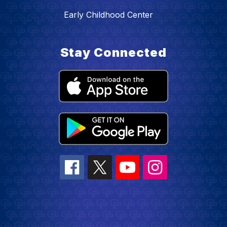
Early Childhood Center
Stay Connected