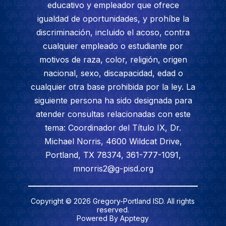
educativo y empleador que ofrece
igualdad de oportunidades, y prohíbe la
discriminación, incluido el acoso, contra
cualquier empleado o estudiante por
motivos de raza, color, religión, origen
nacional, sexo, discapacidad, edad o
cualquier otra base prohibida por la ley. La
siguiente persona ha sido designada para
atender consultas relacionadas con este
tema: Coordinador del Título IX, Dr.
Michael Norris, 4600 Wildcat Drive,
Portland, TX 78374, 361-777-1091,
mnorris2@g-pisd.org
Copyright © 2026 Gregory-Portland ISD. All rights
reserved.
Powered By
Apptegy