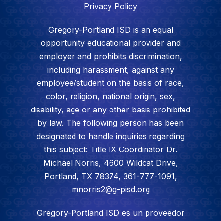
Privacy Policy
Gregory-Portland ISD is an equal
opportunity educational provider and
employer and prohibits discrimination,
including harassment, against any
employee/student on the basis of race,
color, religion, national origin, sex,
disability, age or any other basis prohibited
by law. The following person has been
designated to handle inquiries regarding
this subject: Title IX Coordinator Dr.
Michael Norris, 4600 Wildcat Drive,
Portland, TX 78374, 361-777-1091,
mnorris2@g-pisd.org
Gregory-Portland ISD es un proveedor